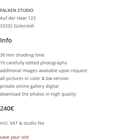
FALKEN.STUDIO
Auf der Haar 123
33332 Gütersloh
Info
30 min shooting time
10 carefully edited photographs
additional images available upon request
all pictures in color & bw version
private online gallery digital
download the photos in high quality
240€
incl. VAT & studio fee
save your slot