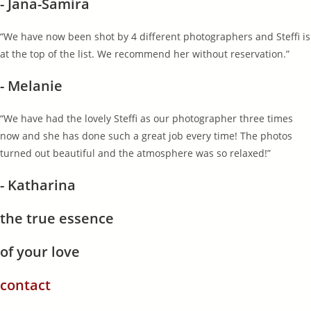
- Jana-Samira
“We have now been shot by 4 different photographers and Steffi is
at the top of the list. We recommend her without reservation.”
- Melanie
“We have had the lovely Steffi as our photographer three times
now and she has done such a great job every time! The photos
turned out beautiful and the atmosphere was so relaxed!”
- Katharina
the true essence
of your love
contact