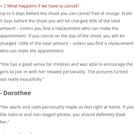
What happens if we have to cancel?
Up to 5 days before the shoot you can cancel free of charge. From
5 days before the shoot you will be charged 50% of the total
amount – unless you find a replacement who can make the
appointment. If you cancel on the day of the shoot, you will be
charged 100% of the total amount – unless you find a replacement
who can make the appointment.
“She has a good sense for children and was able to encourage the
girls to join in with her relaxed personality. The pictures turned
out really beautifully.”
- Dorothee
“Her warm and calm personality made us feel right at home. If you
like natural and non-staged photos, you should definitely book
her.”