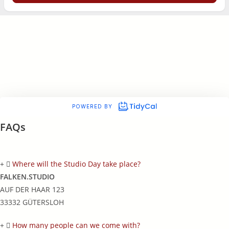
FAQs
Where will the Studio Day take place?
FALKEN.STUDIO
AUF DER HAAR 123
33332 GÜTERSLOH
How many people can we come with?