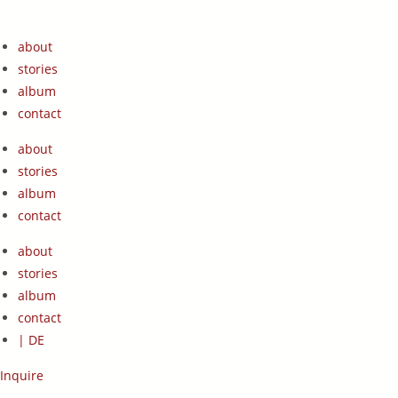
Zum
Inhalt
about
springen
stories
album
contact
about
stories
album
contact
about
stories
album
contact
| DE
Inquire