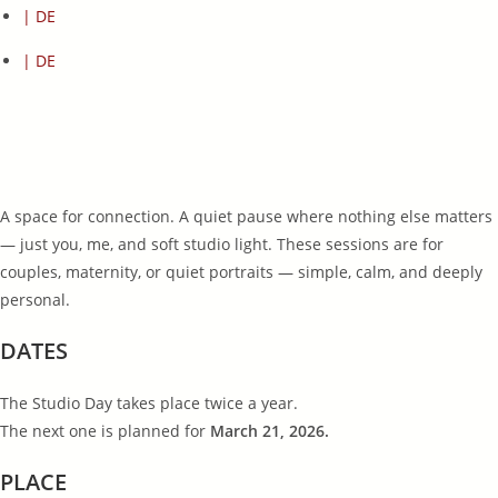
| DE
| DE
A space for connection. A quiet pause where nothing else matters
— just you, me, and soft studio light. These sessions are for
couples, maternity, or quiet portraits — simple, calm, and deeply
personal.
DATES
The Studio Day takes place twice a year.
The next one is planned for
March 21, 2026.
PLACE