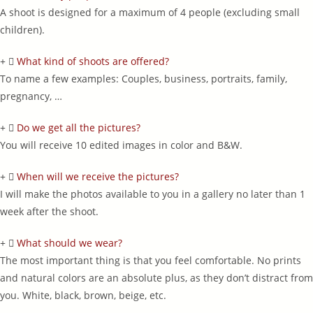
A shoot is designed for a maximum of 4 people (excluding small
children).
What kind of shoots are offered?
To name a few examples: Couples, business, portraits, family,
pregnancy, …
Do we get all the pictures?
You will receive 10 edited images in color and B&W.
When will we receive the pictures?
I will make the photos available to you in a gallery no later than 1
week after the shoot.
What should we wear?
The most important thing is that you feel comfortable. No prints
and natural colors are an absolute plus, as they don’t distract from
you. White, black, brown, beige, etc.