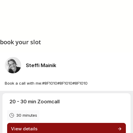
book your slot