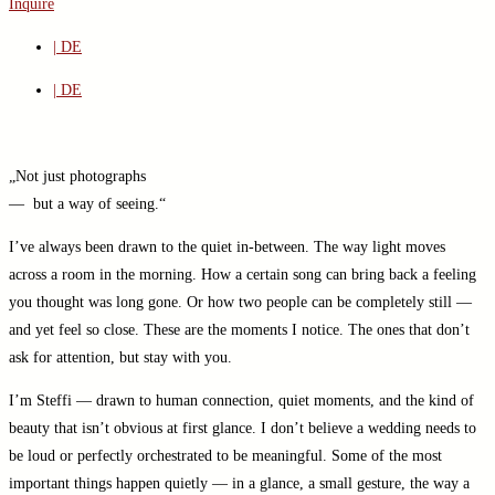
Inquire
| DE
| DE
„Not just photographs
— but a way of seeing.“
I’ve always been drawn to the quiet in-between. The way light moves
across a room in the morning. How a certain song can bring back a feeling
you thought was long gone. Or how two people can be completely still —
and yet feel so close. These are the moments I notice. The ones that don’t
ask for attention, but stay with you.
I’m Steffi — drawn to human connection, quiet moments, and the kind of
beauty that isn’t obvious at first glance. I don’t believe a wedding needs to
be loud or perfectly orchestrated to be meaningful. Some of the most
important things happen quietly — in a glance, a small gesture, the way a