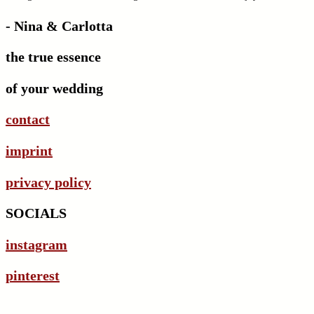
- Nina & Carlotta
the true essence
of your wedding
contact
imprint
privacy policy
SOCIALS
instagram
pinterest