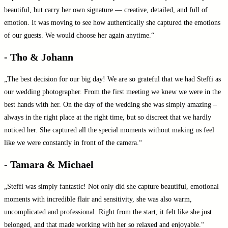
beautiful, but carry her own signature — creative, detailed, and full of
emotion. It was moving to see how authentically she captured the emotions
of our guests. We would choose her again anytime.“
- Tho & Johann
„The best decision for our big day! We are so grateful that we had Steffi as
our wedding photographer. From the first meeting we knew we were in the
best hands with her. On the day of the wedding she was simply amazing –
always in the right place at the right time, but so discreet that we hardly
noticed her. She captured all the special moments without making us feel
like we were constantly in front of the camera.“
- Tamara & Michael
„Steffi was simply fantastic! Not only did she capture beautiful, emotional
moments with incredible flair and sensitivity, she was also warm,
uncomplicated and professional. Right from the start, it felt like she just
belonged, and that made working with her so relaxed and enjoyable.“