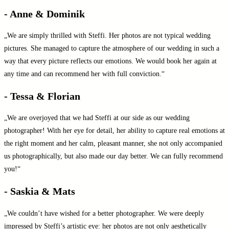
- Anne & Dominik
„We are simply thrilled with Steffi. Her photos are not typical wedding
pictures. She managed to capture the atmosphere of our wedding in such a
way that every picture reflects our emotions. We would book her again at
any time and can recommend her with full conviction.“
- Tessa & Florian
„We are overjoyed that we had Steffi at our side as our wedding
photographer! With her eye for detail, her ability to capture real emotions at
the right moment and her calm, pleasant manner, she not only accompanied
us photographically, but also made our day better. We can fully recommend
you!“
- Saskia & Mats
„We couldn’t have wished for a better photographer. We were deeply
impressed by Steffi’s artistic eye: her photos are not only aesthetically