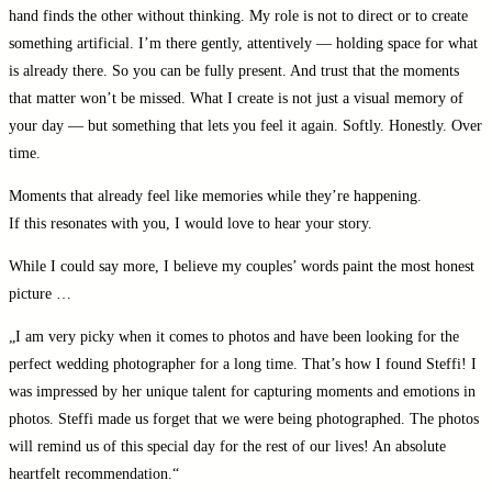
hand finds the other without thinking. My role is not to direct or to create
something artificial. I’m there gently, attentively — holding space for what
is already there. So you can be fully present. And trust that the moments
that matter won’t be missed. What I create is not just a visual memory of
your day — but something that lets you feel it again. Softly. Honestly. Over
time.
Moments that already feel like memories while they’re happening.
If this resonates with you, I would love to hear your story.
While I could say more, I believe my couples’ words paint the most honest
picture …
„I am very picky when it comes to photos and have been looking for the
perfect wedding photographer for a long time. That’s how I found Steffi! I
was impressed by her unique talent for capturing moments and emotions in
photos. Steffi made us forget that we were being photographed. The photos
will remind us of this special day for the rest of our lives! An absolute
heartfelt recommendation.“