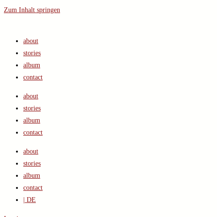
Zum Inhalt springen
about
stories
album
contact
about
stories
album
contact
about
stories
album
contact
| DE