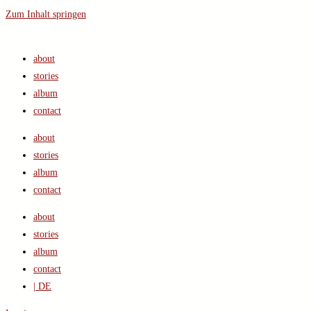
Zum Inhalt springen
about
stories
album
contact
about
stories
album
contact
about
stories
album
contact
| DE