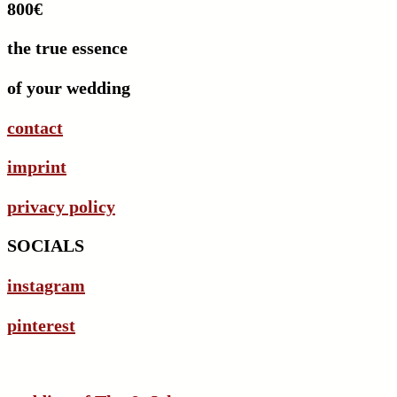
800€
the true essence
of your wedding
contact
imprint
privacy policy
SOCIALS
instagram
pinterest