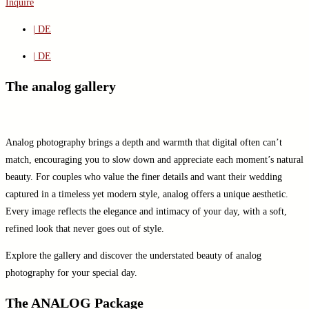
Inquire
| DE
| DE
The analog gallery
Analog photography brings a depth and warmth that digital often can’t
match, encouraging you to slow down and appreciate each moment’s natural
beauty. For couples who value the finer details and want their wedding
captured in a timeless yet modern style, analog offers a unique aesthetic.
Every image reflects the elegance and intimacy of your day, with a soft,
refined look that never goes out of style.
Explore the gallery and discover the understated beauty of analog
photography for your special day.
The ANALOG Package