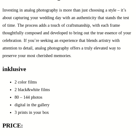
Investing in analog photography is more than just choosing a style – it’s
about capturing your wedding day with an authenticity that stands the test
of time. The process adds a touch of craftsmanship, with each frame
thoughtfully composed and developed to bring out the true essence of your
celebration. If you’re seeking an experience that blends artistry with
attention to detail, analog photography offers a truly elevated way to
preserve your most cherished memories.
inklusive
2 color films
2 black&white films
80 – 144 photos
digital in the gallery
3 prints in your box
PRICE: