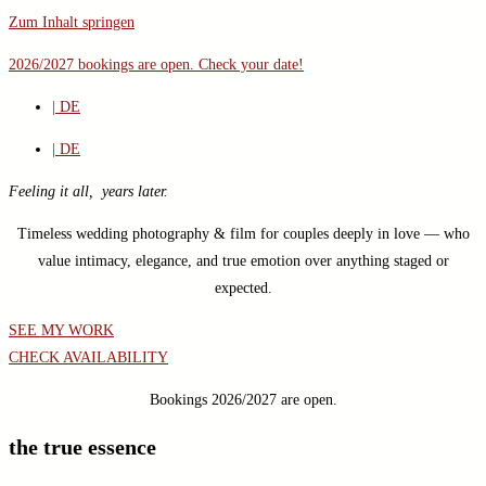
Zum Inhalt springen
2026/2027 bookings are open.
Check your date!
| DE
| DE
Feeling it all, years later.
Timeless wedding photography & film for couples deeply in love — who
value intimacy, elegance, and true emotion over anything staged or
expected.
SEE MY WORK
CHECK AVAILABILITY
Bookings 2026/2027 are open.
the true essence