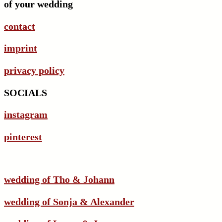
of your wedding
contact
imprint
privacy policy
SOCIALS
instagram
pinterest
wedding of Tho & Johann
wedding of Sonja & Alexander